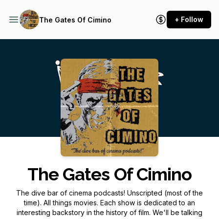
+ Follow
The Gates Of Cimino
Podcast Background Image
The Gates Of Cimino
The dive bar of cinema podcasts! Unscripted (most of the
time). All things movies. Each show is dedicated to an
interesting backstory in the history of film. We'll be talking