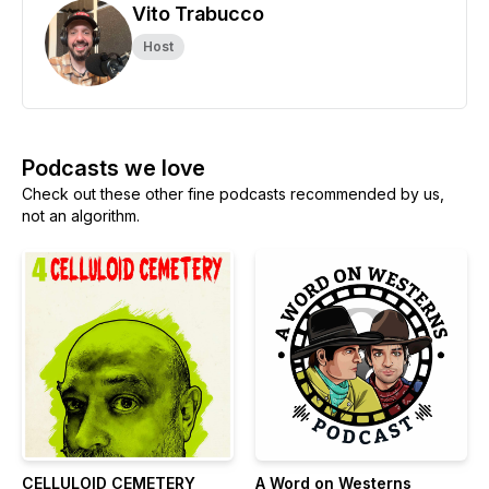
Vito Trabucco
Host
Podcasts we love
Check out these other fine podcasts recommended by us,
not an algorithm.
CELLULOID CEMETERY
A Word on Westerns