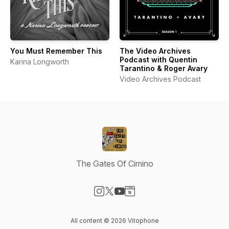
You Must Remember This
The Video Archives
Podcast with Quentin
Karina Longworth
Tarantino & Roger Avary
Video Archives Podcast
The Gates Of Cimino
Visit our Instagram page
Visit our X-com page
Visit our YouTube page
Visit our Website page
All content © 2026 Vitophone