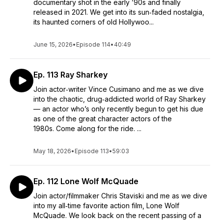
documentary shot in the early ’90s and finally
released in 2021. We get into its sun‑faded nostalgia,
its haunted corners of old Hollywoo...
June 15, 2026
•
Episode 114
•
40:49
Ep. 113 Ray Sharkey
Join actor‑writer Vince Cusimano and me as we dive
into the chaotic, drug‑addicted world of Ray Sharkey
— an actor who’s only recently begun to get his due
as one of the great character actors of the
1980s. Come along for the ride. ...
May 18, 2026
•
Episode 113
•
59:03
Ep. 112 Lone Wolf McQuade
Join actor/filmmaker Chris Staviski and me as we dive
into my all‑time favorite action film, Lone Wolf
McQuade. We look back on the recent passing of a