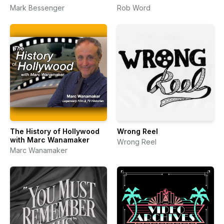
Mark Bessenger
Rob Word
The History of Hollywood
Wrong Reel
with Marc Wanamaker
Wrong Reel
Marc Wanamaker