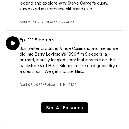
legend and explore why Steve Carver’s dusty,
sun‑baked masterpiece still stands alo...
April 21, 2026
•
Episode 112
•
46:59
Ep. 111 Sleepers
Join writer‑producer Vince Cusimano and me as we
dig into Barry Levinson’s 1996 film Sleepers, a
bruised, morally tangled story that moves from the
backstreets of Hell’s Kitchen to the cold geometry of
a courtroom. We get into the film...
April 02, 2026
•
Episode 111
•
1:01:14
See All Episodes