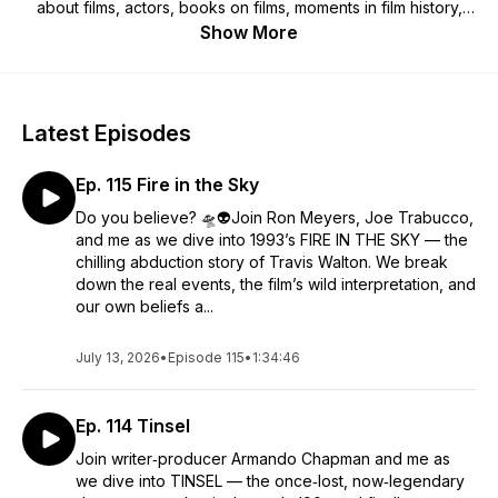
about films, actors, books on films, moments in film history,
etc. So pull up a seat and join us! Warning: We spoil
Show More
everything!
Latest Episodes
Ep. 115 Fire in the Sky
Do you believe? 🛸👽Join Ron Meyers, Joe Trabucco,
and me as we dive into 1993’s FIRE IN THE SKY — the
chilling abduction story of Travis Walton. We break
down the real events, the film’s wild interpretation, and
our own beliefs a...
July 13, 2026
•
Episode 115
•
1:34:46
Ep. 114 Tinsel
Join writer‑producer Armando Chapman and me as
we dive into TINSEL — the once‑lost, now‑legendary