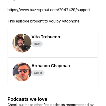
https://www.buzzsprout.com/2047429/support
This episode brought to you by Vitophone.
Vito Trabucco
Host
Armando Chapman
Guest
Podcasts we love
Check out these other fine podcasts recommended by