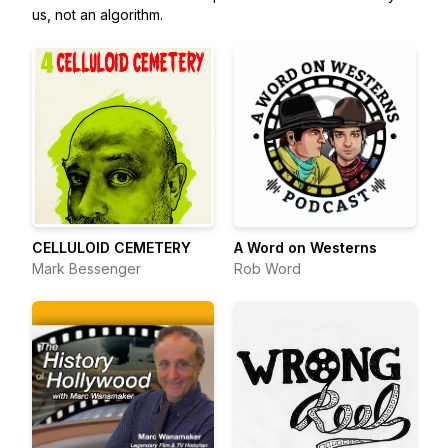
us, not an algorithm.
CELLULOID CEMETERY
A Word on Westerns
Mark Bessenger
Rob Word