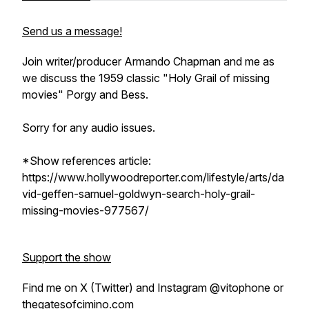
Send us a message!
Join writer/producer Armando Chapman and me as
we discuss the 1959 classic "Holy Grail of missing
movies" Porgy and Bess.
Sorry for any audio issues.
*Show references article:
https://www.hollywoodreporter.com/lifestyle/arts/da
vid-geffen-samuel-goldwyn-search-holy-grail-
missing-movies-977567/
Support the show
Find me on X (Twitter) and Instagram @vitophone or
thegatesofcimino.com