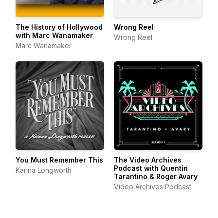
The History of Hollywood
Wrong Reel
with Marc Wanamaker
Wrong Reel
Marc Wanamaker
You Must Remember This
The Video Archives
Podcast with Quentin
Karina Longworth
Tarantino & Roger Avary
Video Archives Podcast