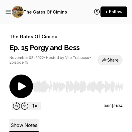
+ Follow
The Gates Of Cimino
The Gates Of Cimino
Ep. 15 Porgy and Bess
November 08, 2022
•
Hosted by Vito Trabucco
•
Share
Episode 15
Use Left/Right to seek, Home/End to jump to st
0:00
|
31:34
Show Notes