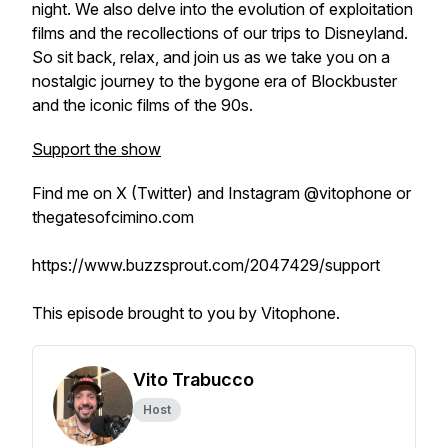
night. We also delve into the evolution of exploitation
films and the recollections of our trips to Disneyland.
So sit back, relax, and join us as we take you on a
nostalgic journey to the bygone era of Blockbuster
and the iconic films of the 90s.
Support the show
Find me on X (Twitter) and Instagram @vitophone or
thegatesofcimino.com
https://www.buzzsprout.com/2047429/support
This episode brought to you by Vitophone.
Vito Trabucco
Host