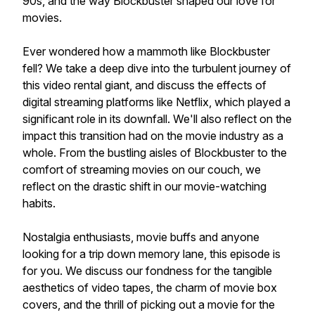
90s, and the way Blockbuster shaped our love for
movies.
Ever wondered how a mammoth like Blockbuster
fell? We take a deep dive into the turbulent journey of
this video rental giant, and discuss the effects of
digital streaming platforms like Netflix, which played a
significant role in its downfall. We'll also reflect on the
impact this transition had on the movie industry as a
whole. From the bustling aisles of Blockbuster to the
comfort of streaming movies on our couch, we
reflect on the drastic shift in our movie-watching
habits.
Nostalgia enthusiasts, movie buffs and anyone
looking for a trip down memory lane, this episode is
for you. We discuss our fondness for the tangible
aesthetics of video tapes, the charm of movie box
covers, and the thrill of picking out a movie for the