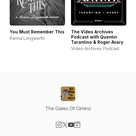
You Must Remember This
The Video Archives
Podcast with Quentin
Karina Longworth
Tarantino & Roger Avary
Video Archives Podcast
The Gates Of Cimino
Visit our Instagram page
Visit our X-com page
Visit our YouTube page
Visit our Website page