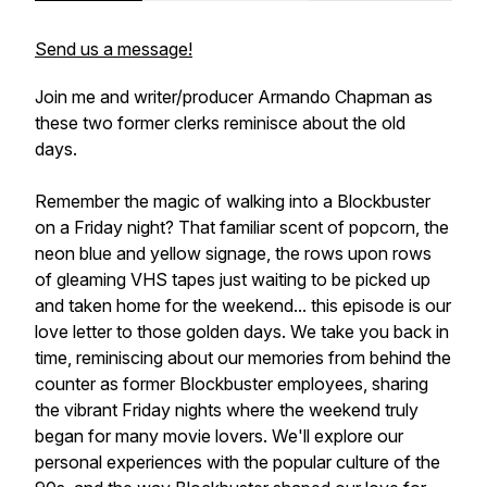
Send us a message!
Join me and writer/producer Armando Chapman as
these two former clerks reminisce about the old
days.
Remember the magic of walking into a Blockbuster
on a Friday night? That familiar scent of popcorn, the
neon blue and yellow signage, the rows upon rows
of gleaming VHS tapes just waiting to be picked up
and taken home for the weekend... this episode is our
love letter to those golden days. We take you back in
time, reminiscing about our memories from behind the
counter as former Blockbuster employees, sharing
the vibrant Friday nights where the weekend truly
began for many movie lovers. We'll explore our
personal experiences with the popular culture of the