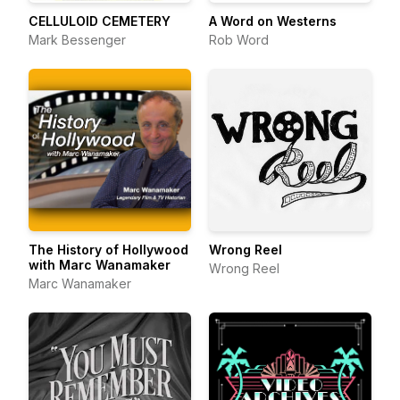
CELLULOID CEMETERY
A Word on Westerns
Mark Bessenger
Rob Word
The History of Hollywood
Wrong Reel
with Marc Wanamaker
Wrong Reel
Marc Wanamaker