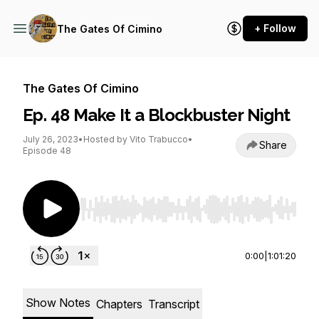
+ Follow
The Gates Of Cimino
The Gates Of Cimino
Ep. 48 Make It a Blockbuster Night
July 26, 2023
•
Hosted by Vito Trabucco
•
Share
Episode 48
Use Left/Right to seek, Home/End to jump to st
0:00
|
1:01:20
Show Notes
Chapters
Transcript