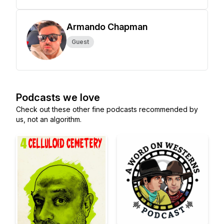
Armando Chapman
Guest
Podcasts we love
Check out these other fine podcasts recommended by
us, not an algorithm.