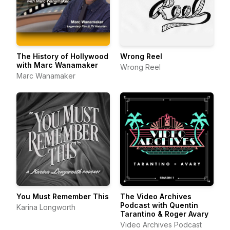
The History of Hollywood
Wrong Reel
with Marc Wanamaker
Wrong Reel
Marc Wanamaker
You Must Remember This
The Video Archives
Podcast with Quentin
Karina Longworth
Tarantino & Roger Avary
Video Archives Podcast