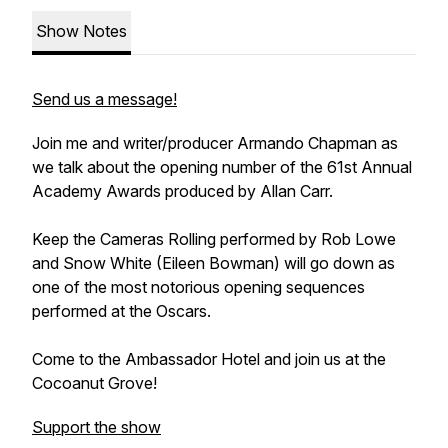
Show Notes
Send us a message!
Join me and writer/producer Armando Chapman as
we talk about the opening number of the 61st Annual
Academy Awards produced by Allan Carr.
Keep the Cameras Rolling
performed by Rob Lowe
and Snow White (Eileen Bowman) will go down as
one of the most notorious opening sequences
performed at the Oscars.
Come to the Ambassador Hotel and join us at the
Cocoanut Grove!
Support the show