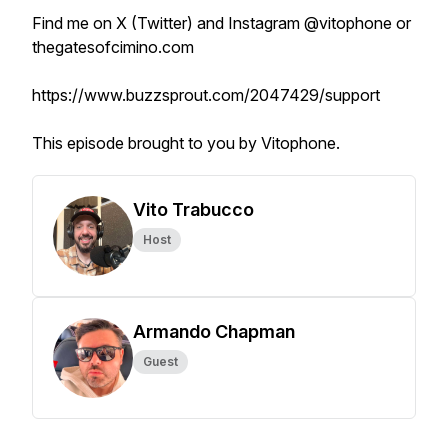
Find me on X (Twitter) and Instagram @vitophone or
thegatesofcimino.com
https://www.buzzsprout.com/2047429/support
This episode brought to you by Vitophone.
Vito Trabucco
Host
Armando Chapman
Guest