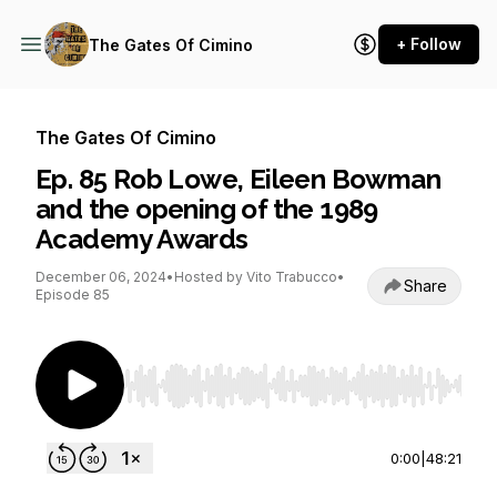
+ Follow
The Gates Of Cimino
The Gates Of Cimino
Ep. 85 Rob Lowe, Eileen Bowman
and the opening of the 1989
Academy Awards
December 06, 2024
•
Hosted by Vito Trabucco
•
Share
Episode 85
Use Left/Right to seek, Home/End to jump to st
0:00
|
48:21