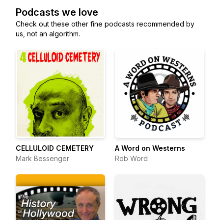
Podcasts we love
Check out these other fine podcasts recommended by
us, not an algorithm.
CELLULOID CEMETERY
A Word on Westerns
Mark Bessenger
Rob Word