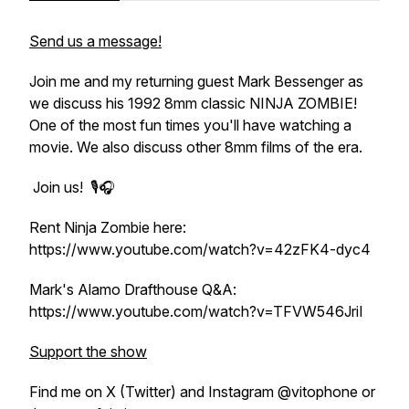
Send us a message!
Join me and my returning guest Mark Bessenger as
we discuss his 1992 8mm classic NINJA ZOMBIE!
One of the most fun times you'll have watching a
movie. We also discuss other 8mm films of the era.
Join us! 🎙️🎧
Rent Ninja Zombie here:
https://www.youtube.com/watch?v=42zFK4-dyc4
Mark's Alamo Drafthouse Q&A:
https://www.youtube.com/watch?v=TFVW546JriI
Support the show
Find me on X (Twitter) and Instagram @vitophone or