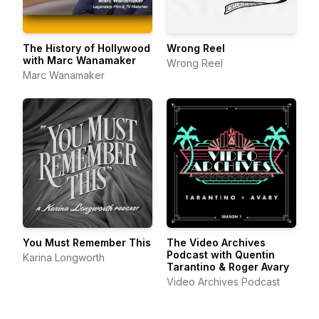
The History of Hollywood
Wrong Reel
with Marc Wanamaker
Wrong Reel
Marc Wanamaker
You Must Remember This
The Video Archives
Podcast with Quentin
Karina Longworth
Tarantino & Roger Avary
Video Archives Podcast