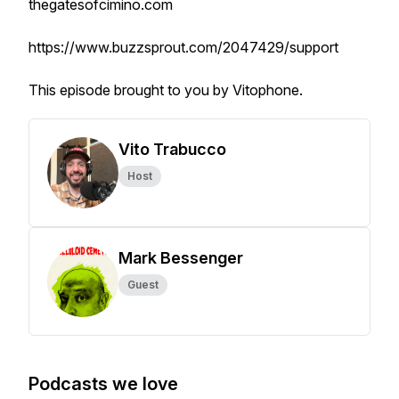
thegatesofcimino.com
https://www.buzzsprout.com/2047429/support
This episode brought to you by Vitophone.
Vito Trabucco
Host
Mark Bessenger
Guest
Podcasts we love