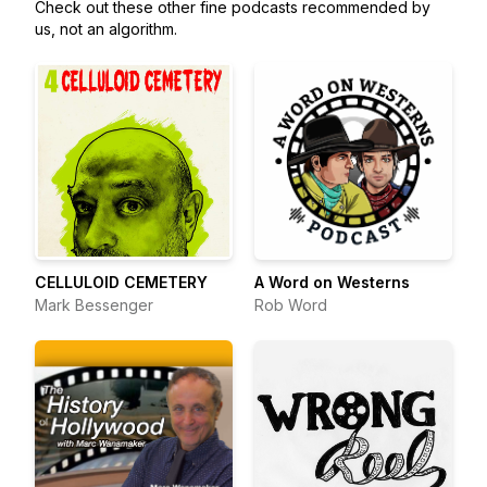
Check out these other fine podcasts recommended by
us, not an algorithm.
CELLULOID CEMETERY
A Word on Westerns
Mark Bessenger
Rob Word