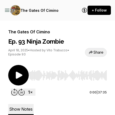
+ Follow
The Gates Of Cimino
The Gates Of Cimino
Ep. 93 Ninja Zombie
April 18, 2025
•
Hosted by Vito Trabucco
•
Share
Episode 93
Use Left/Right to seek, Home/End to jump to st
0:00
|
37:35
Show Notes