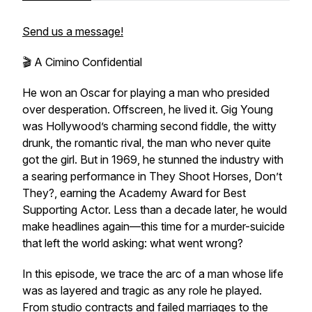
Send us a message!
🎬 A Cimino Confidential
He won an Oscar for playing a man who presided
over desperation. Offscreen, he lived it. Gig Young
was Hollywood’s charming second fiddle, the witty
drunk, the romantic rival, the man who never quite
got the girl. But in 1969, he stunned the industry with
a searing performance in
They Shoot Horses, Don’t
They?
, earning the Academy Award for Best
Supporting Actor. Less than a decade later, he would
make headlines again—this time for a murder-suicide
that left the world asking: what went wrong?
In this episode, we trace the arc of a man whose life
was as layered and tragic as any role he played.
From studio contracts and failed marriages to the