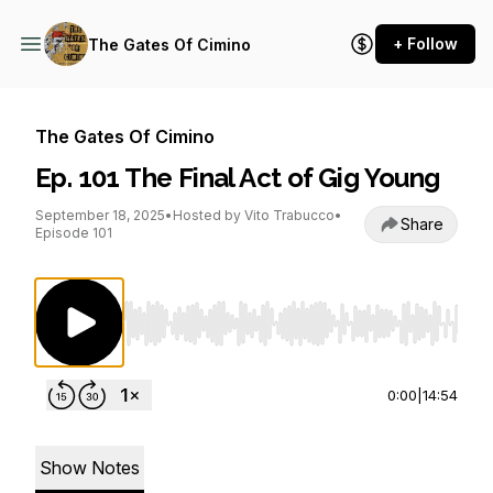
+ Follow
The Gates Of Cimino
The Gates Of Cimino
Ep. 101 The Final Act of Gig Young
September 18, 2025
•
Hosted by Vito Trabucco
•
Share
Episode 101
Use Left/Right to seek, Home/End to jump to st
0:00
|
14:54
Show Notes