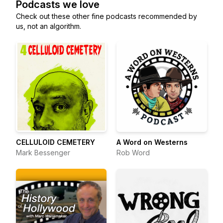
Podcasts we love
Check out these other fine podcasts recommended by
us, not an algorithm.
CELLULOID CEMETERY
A Word on Westerns
Mark Bessenger
Rob Word