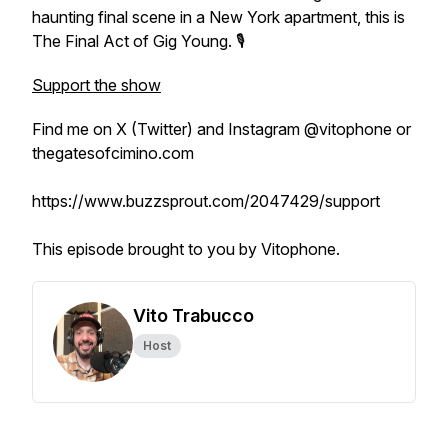
haunting final scene in a New York apartment, this is
The Final Act of Gig Young
. 🎙️
Support the show
Find me on X (Twitter) and Instagram @vitophone or
thegatesofcimino.com
https://www.buzzsprout.com/2047429/support
This episode brought to you by Vitophone.
Vito Trabucco
Host