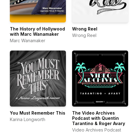
The History of Hollywood
Wrong Reel
with Marc Wanamaker
Wrong Reel
Marc Wanamaker
You Must Remember This
The Video Archives
Podcast with Quentin
Karina Longworth
Tarantino & Roger Avary
Video Archives Podcast