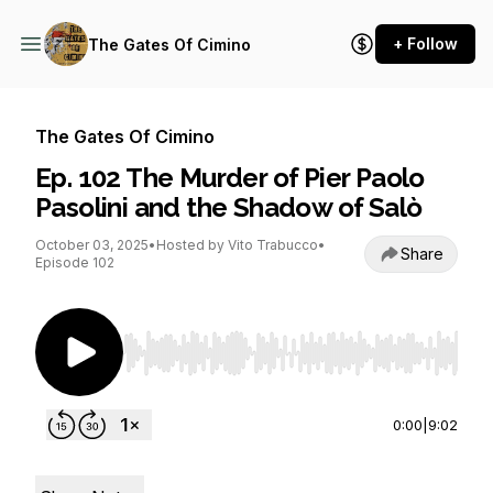
+ Follow
The Gates Of Cimino
The Gates Of Cimino
Ep. 102 The Murder of Pier Paolo
Pasolini and the Shadow of Salò
October 03, 2025
•
Hosted by Vito Trabucco
•
Share
Episode 102
Use Left/Right to seek, Home/End to jump to st
0:00
|
9:02