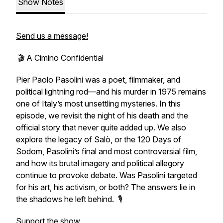
Show Notes
Send us a message!
🎬 A Cimino Confidential
Pier Paolo Pasolini was a poet, filmmaker, and
political lightning rod—and his murder in 1975 remains
one of Italy’s most unsettling mysteries. In this
episode, we revisit the night of his death and the
official story that never quite added up. We also
explore the legacy of
Salò, or the 120 Days of
Sodom
, Pasolini’s final and most controversial film,
and how its brutal imagery and political allegory
continue to provoke debate. Was Pasolini targeted
for his art, his activism, or both? The answers lie in
the shadows he left behind. 🎙️
Support the show