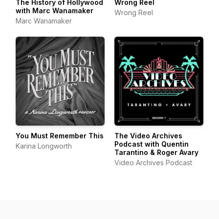
The History of Hollywood
Wrong Reel
with Marc Wanamaker
Wrong Reel
Marc Wanamaker
You Must Remember This
The Video Archives
Podcast with Quentin
Karina Longworth
Tarantino & Roger Avary
Video Archives Podcast