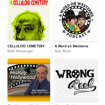
CELLULOID CEMETERY
A Word on Westerns
Mark Bessenger
Rob Word