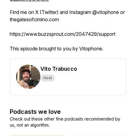
Find me on X (Twitter) and Instagram @vitophone or
thegatesofcimino.com
https://www.buzzsprout.com/2047429/support
This episode brought to you by Vitophone.
Vito Trabucco
Host
Podcasts we love
Check out these other fine podcasts recommended by
us, not an algorithm.