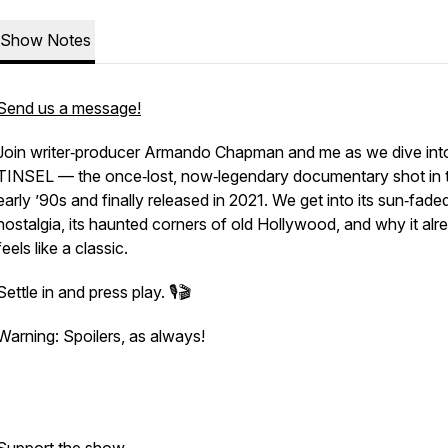
Show Notes
Send us a message!
Join writer‑producer Armando Chapman and me as we dive int
TINSEL
— the once‑lost, now‑legendary documentary shot in 
early ’90s and finally released in 2021. We get into its sun‑fade
nostalgia, its haunted corners of old Hollywood, and why it alr
feels like a classic.
Settle in and press play. 🎙️🎬
Warning: Spoilers, as always!