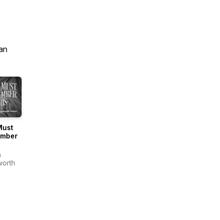
an
Must
mber
a
orth