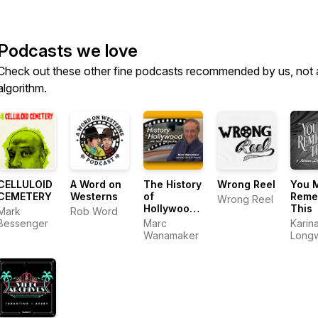
Podcasts we love
Check out these other fine podcasts recommended by us, not 
algorithm.
CELLULOID
A Word on
The History
Wrong Reel
You 
CEMETERY
Westerns
of
Reme
Wrong Reel
Hollywood
This
Mark
Rob Word
with Marc
Bessenger
Marc
Karin
Wanamaker
Wanamaker
Longw