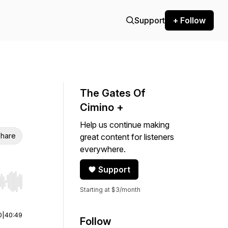
Support
+ Follow
The Gates Of
Cimino +
Help us continue making
hare
great content for listeners
everywhere.
Support
r end. Hold shift to jump forward or backward.
Starting at $3/month
0
|
40:49
Follow