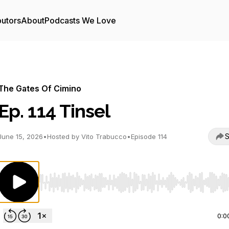
butors
About
Podcasts We Love
The Gates Of Cimino
Ep. 114 Tinsel
S
June 15, 2026
•
Hosted by Vito Trabucco
•
Episode 114
Use Left/Right to seek, Home/End to jump to start o
0:0