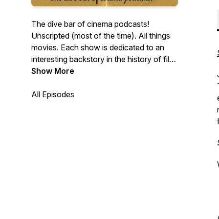
The dive bar of cinema podcasts!
Unscripted (most of the time). All things
movies. Each show is dedicated to an
interesting backstory in the history of film.
We'll be talking about films, actors, books
Show More
on films, moments in film history, etc. So
pull up a seat and join us! Warning: We
All Episodes
spoil everything!