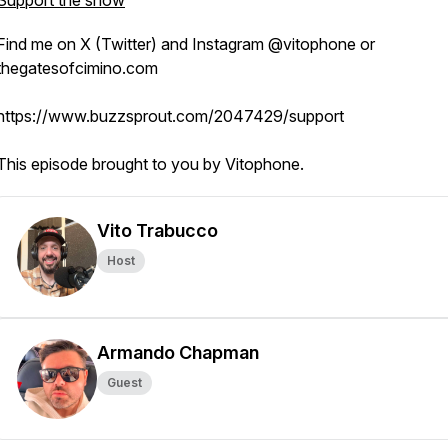
Support the show
Find me on X (Twitter) and Instagram @vitophone or
thegatesofcimino.com
https://www.buzzsprout.com/2047429/support
This episode brought to you by Vitophone.
Vito Trabucco
Host
Armando Chapman
Guest