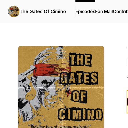
The Gates Of Cimino
Episodes
Fan Mail
Contri