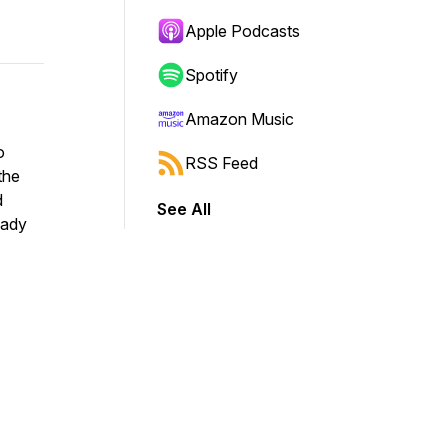
Apple Podcasts
Spotify
Amazon Music
o
RSS Feed
the
d
See All
eady